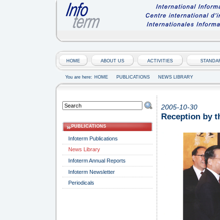
HOME
ABOUT US
ACTIVITIES
STANDA
You are here:
HOME
PUBLICATIONS
NEWS LIBRARY
2005-10-30
Reception by t
PUBLICATIONS
Infoterm Publications
News Library
Infoterm Annual Reports
Infoterm Newsletter
Periodicals