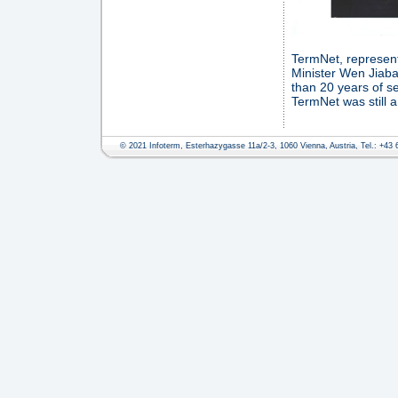
TermNet, represente
Minister Wen Jiaba
than 20 years of s
TermNet was still 
© 2021 Infoterm, Esterhazygasse 11a/2-3, 1060 Vienna, Austria, Tel.: +43