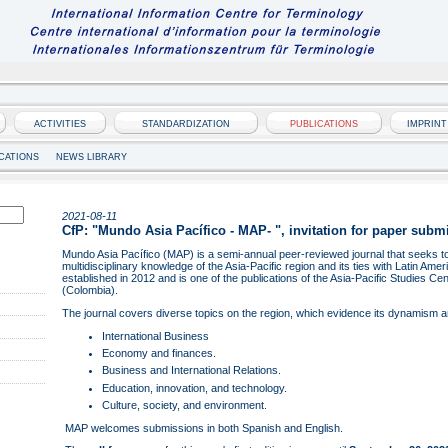
ACTIVITIES
STANDARDIZATION
PUBLICATIONS
IMPRINT
CATIONS
NEWS LIBRARY
2021-08-11
CfP: "Mundo Asia Pacífico - MAP- ", invitation for paper subm
Mundo Asia Pacífico (MAP) is a semi-annual peer-reviewed journal that seeks to
multidisciplinary knowledge of the Asia-Pacific region and its ties with Latin Ame
established in 2012 and is one of the publications of the Asia-Pacific Studies C
(Colombia).
The journal covers diverse topics on the region, which evidence its dynamism 
International Business
Economy and finances.
Business and International Relations.
Education, innovation, and technology.
Culture, society, and environment.
MAP welcomes submissions in both Spanish and English.