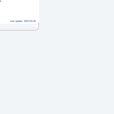
.
Last update: 2023-03-28