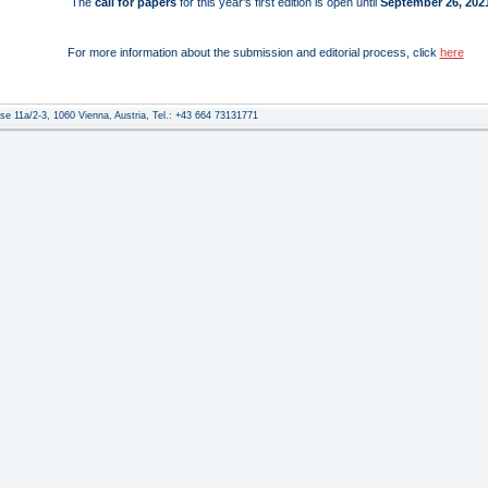
The
call for papers
for this year's first edition is open until
September 26, 2021
For more information about the submission and editorial process, click
here
e 11a/2-3, 1060 Vienna, Austria, Tel.: +43 664 73131771