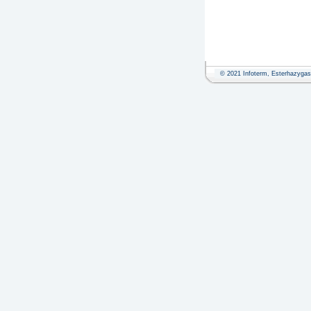
© 2021 Infoterm, Esterhazygass