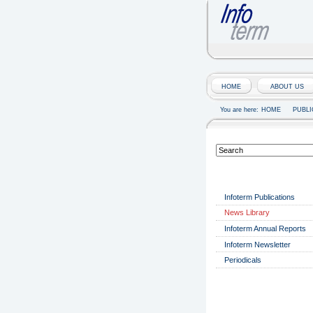
HOME
ABOUT US
You are here:
HOME
PUBLI
PUBLICATIONS
Infoterm Publications
News Library
Infoterm Annual Reports
Infoterm Newsletter
Periodicals