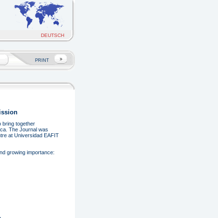
DEUTSCH
PRINT
ission
 bring together
rica. The Journal was
entre at Universidad EAFIT
and growing importance: