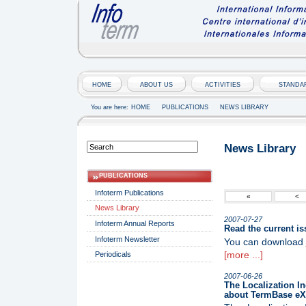
HOME
ABOUT US
ACTIVITIES
STANDA
You are here:
HOME
PUBLICATIONS
NEWS LIBRARY
News Library
PUBLICATIONS
Infoterm Publications
«
<
News Library
2007-07-27
Infoterm Annual Reports
Read the current is
Infoterm Newsletter
You can download
[more ...]
Periodicals
2007-06-26
The Localization In
about TermBase eX