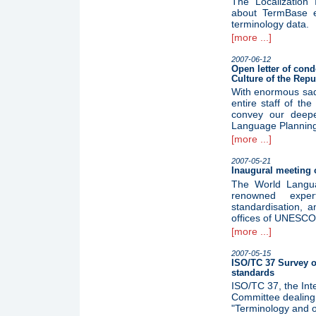
The Localization I
about TermBase e
terminology data.
[more ...]
2007-06-12
Open letter of cond
Culture of the Repu
With enormous sad
entire staff of the
convey our deepe
Language Planning 
[more ...]
2007-05-21
Inaugural meeting 
The World Langua
renowned expert
standardisation, a
offices of UNESCO 
[more ...]
2007-05-15
ISO/TC 37 Survey o
standards
ISO/TC 37, the Inte
Committee dealing 
"Terminology and o