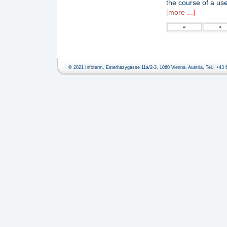
the course of a use
[more ...]
«
<
© 2021 Infoterm, Esterhazygasse 11a/2-3, 1060 Vienna, Austria, Tel.: +43