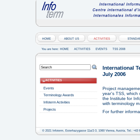
HOME
ABOUT US
ACTIVITIES
STANDA
You are here:
HOME
ACTIVITIES
EVENTS
TSS 2008
International 
July 2006
ACTIVITIES
Project management
Events
year's TSS, which 
Terminology Awards
the Institute for 
Infoterm Activities
with terminology 
Projects
For further inform
© 2021 Infoterm, Esterhazygasse 11a/2-3, 1060 Vienna, Austria, Tel.: +43