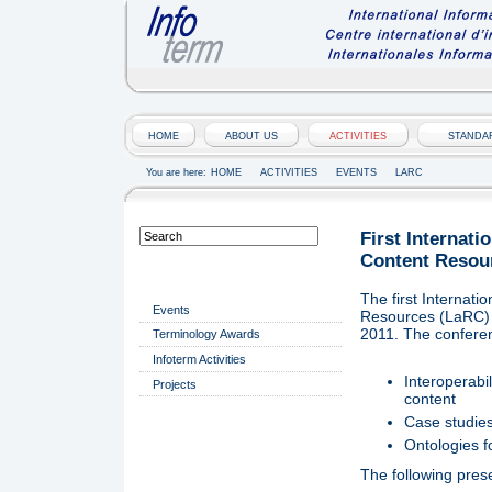
HOME
ABOUT US
ACTIVITIES
STANDA
You are here:
HOME
ACTIVITIES
EVENTS
LARC
First Internat
Content Resou
ACTIVITIES
The first Internat
Events
Resources (LaRC) t
2011. The conferen
Terminology Awards
Infoterm Activities
Interoperabi
Projects
content
Case studies
Ontologies f
The following pres