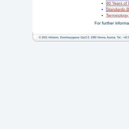
40 Years of 
Standards-B
Terminology
For further inform
© 2021 Infoterm, Esterhazygasse 11a/2-3, 1060 Vienna, Austria, Tel.: +43